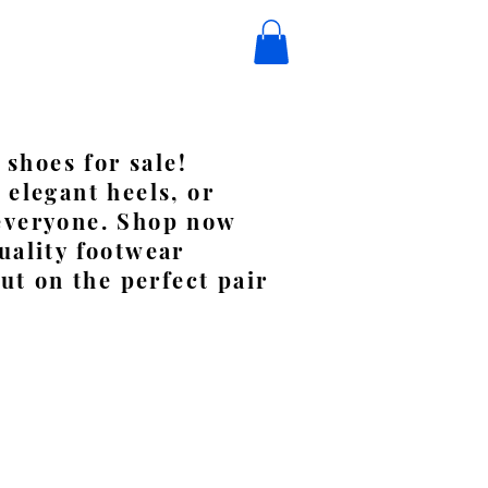
 shoes for sale!
 elegant heels, or
 everyone. Shop now
uality footwear
ut on the perfect pair