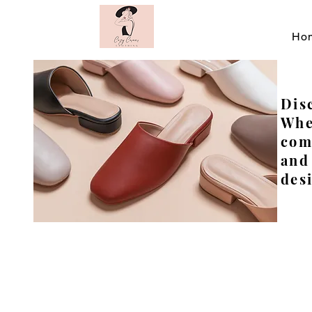
Ho
Disc
Whe
com
and
desi