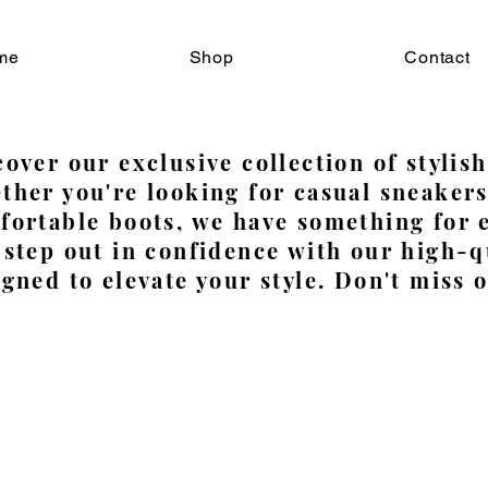
me
Shop
Contact
over our exclusive collection of stylish
ther you're looking for casual sneakers
fortable boots, we have something for
 step out in confidence with our high-q
gned to elevate your style. Don't miss o